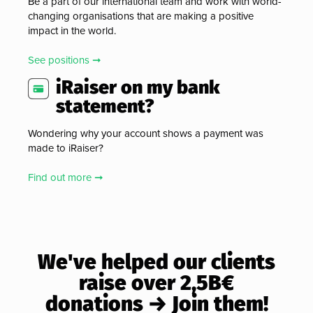
Be a part of our international team and work with world-
changing organisations that are making a positive
impact in the world.
See positions ➞
iRaiser on my bank
statement?
Wondering why your account shows a payment was
made to iRaiser?
Find out more ➞
We've helped our clients
raise over 2,5B€
donations → Join them!