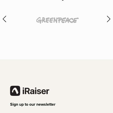
Sign up to our newsletter