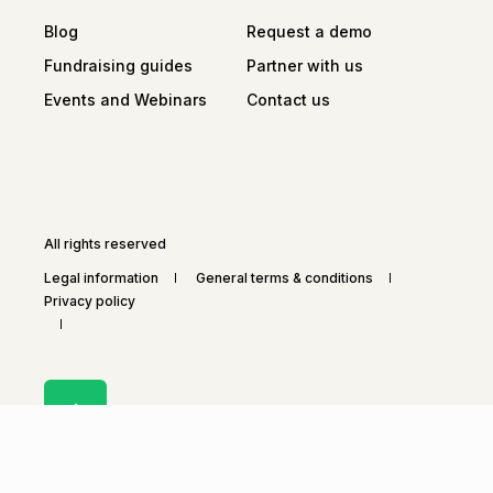
Blog
Request a demo
Fundraising guides
Partner with us
Events and Webinars
Contact us
All rights reserved
Legal information
General terms & conditions
Privacy policy