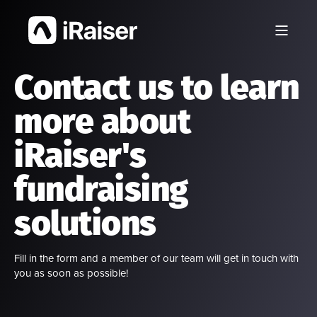
Contact us to learn
more about
iRaiser's
fundraising
solutions
Fill in the form and a member of our team will get in touch with
you as soon as possible!