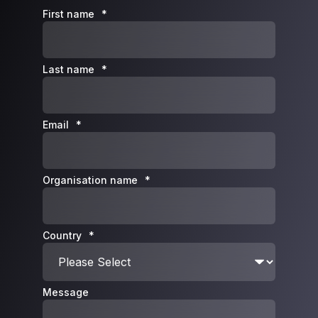
First name
*
Last name
*
Email
*
Organisation name
*
Country
*
Message