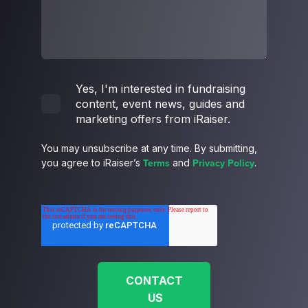
Yes, I'm interested in fundraising
content, event news, guides and
marketing offers from iRaiser.
You may unsubscribe at any time. By submitting,
Terms
Privacy Policy
you agree to iRaiser’s
and
.