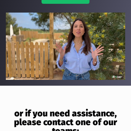
or if you need assistance,
please contact one of our
teams: