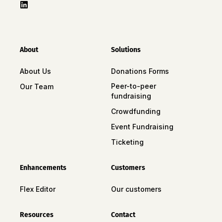
About
Solutions
About Us
Donations Forms
Peer-to-peer
Our Team
fundraising
Crowdfunding
Event Fundraising
Ticketing
Enhancements
Customers
Flex Editor
Our customers
Resources
Contact