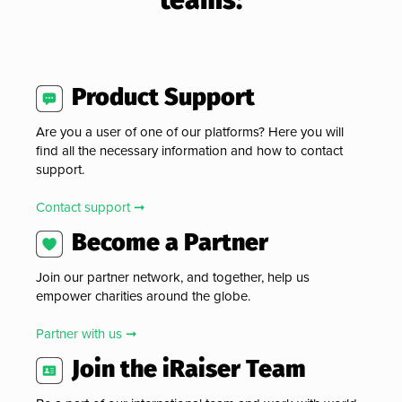
Product Support
Are you a user of one of our platforms? Here you will
find all the necessary information and how to contact
support.
Contact support ➞
Become a Partner
Join our partner network, and together, help us
empower charities around the globe.
Partner with us ➞
Join the iRaiser Team