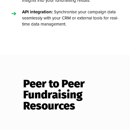
insights into your fundraising results.
API integration:
Synchronise your campaign data
seamlessly with your CRM or external tools for real-
time data management.
Peer to Peer
Fundraising
Resources