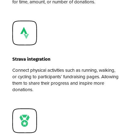
for time, amount, or number of donations.
Strava integration
Connect physical activities such as running, walking,
or cycling to participants’ fundraising pages. Allowing
them to share their progress and inspire more
donations.