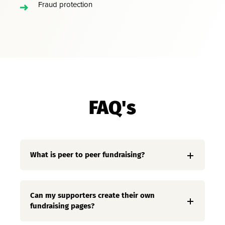
Fraud protection
FAQ's
What is peer to peer fundraising?
Can my supporters create their own
fundraising pages?