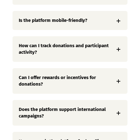
Is the platform mobile-friendly?
How can I track donations and participant
activity?
Can I offer rewards or incentives for
donations?
Does the platform support international
campaigns?