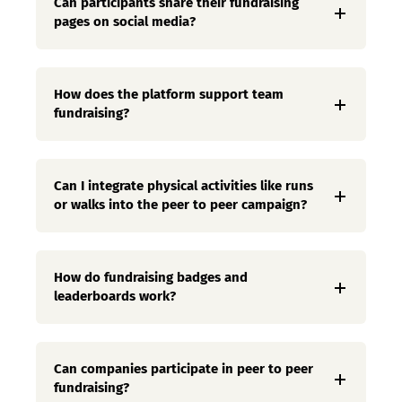
Can participants share their fundraising
pages on social media?
How does the platform support team
fundraising?
Can I integrate physical activities like runs
or walks into the peer to peer campaign?
How do fundraising badges and
leaderboards work?
Can companies participate in peer to peer
fundraising?