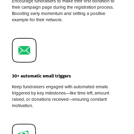
Encourage fundraisers to make their first donation to
their campaign page during the registration process.
Boosting early momentum and setting a positive
example for their network.
30+ automatic email triggers
Keep fundraisers engaged with automated emails
triggered by key milestones—like time left, amount
raised, or donations received—ensuring constant
motivation.