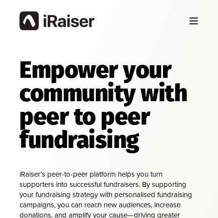
Empower your
community with
peer to peer
fundraising
iRaiser’s peer-to-peer platform helps you turn
supporters into successful fundraisers. By supporting
your fundraising strategy with personalised fundraising
campaigns, you can reach new audiences, increase
donations, and amplify your cause—driving greater