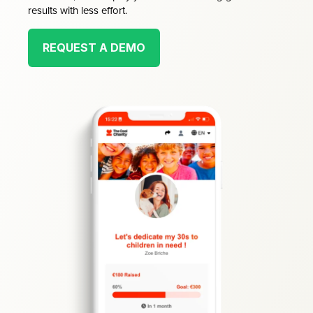
results with less effort.
REQUEST A DEMO