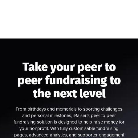
Take your peer to
peer fundraising to
the next level
From birthdays and memorials to sporting challenges
and personal milestones, iRaiser’s peer to peer
fundraising solution is designed to help raise money for
your nonprofit. With fully customisable fundraising
pages, advanced analytics, and supporter engagement