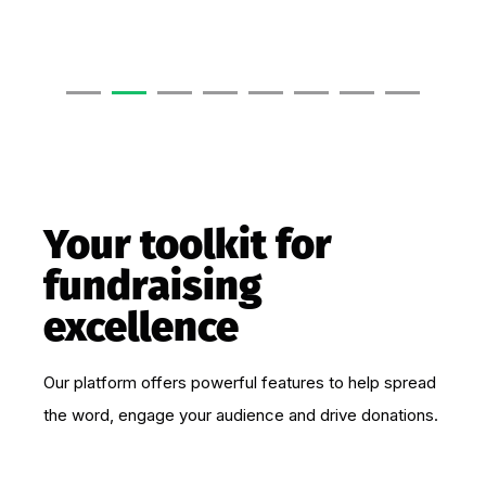
Your toolkit for
fundraising
excellence
Our platform offers powerful features to help spread
the word, engage your audience and drive donations.