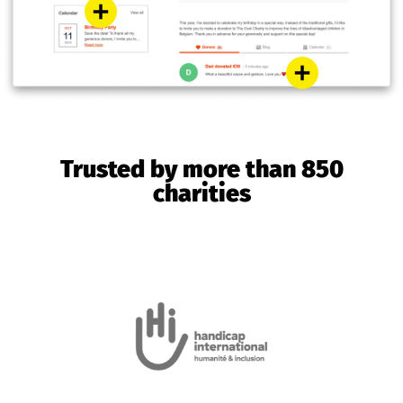
Trusted by more than 850
charities