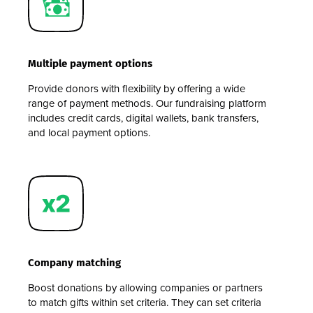
Multiple payment options
Provide donors with flexibility by offering a wide
range of payment methods. Our fundraising platform
includes credit cards, digital wallets, bank transfers,
and local payment options.
Company matching
Boost donations by allowing companies or partners
to match gifts within set criteria. They can set criteria