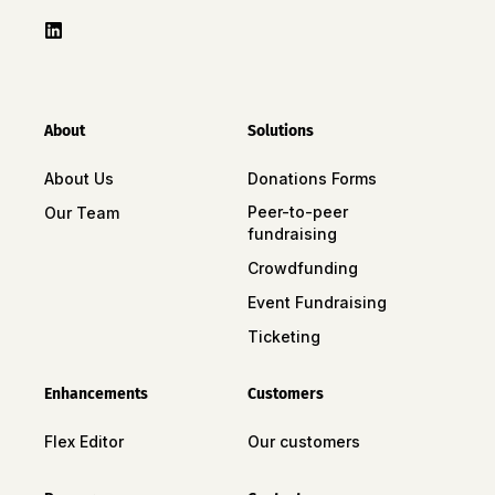
About
Solutions
About Us
Donations Forms
Peer-to-peer
Our Team
fundraising
Crowdfunding
Event Fundraising
Ticketing
Enhancements
Customers
Flex Editor
Our customers