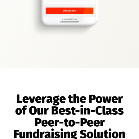
Leverage the Power
of Our Best-in-Class
Peer-to-Peer
Fundraising Solution