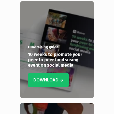
Fundraising guide
10 weeks to promote your
peer to peer fundraising
event on social media
DOWNLOAD →