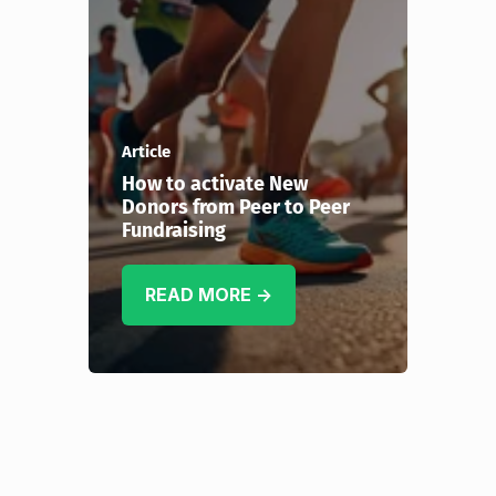
Article
How to activate New
Donors from Peer to Peer
Fundraising
READ MORE →