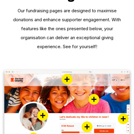
Our fundraising pages are designed to maximise
donations and enhance supporter engagement. With
features like the ones presented below, your
organisation can deliver an exceptional giving
experience. See for yourself!