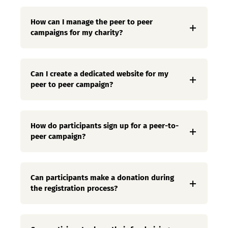
How can I manage the peer to peer
campaigns for my charity?
Can I create a dedicated website for my
peer to peer campaign?
How do participants sign up for a peer-to-
peer campaign?
Can participants make a donation during
the registration process?