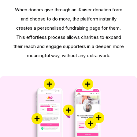
When donors give through an iRaiser donation form
and choose to do more, the platform instantly
creates a personalised fundraising page for them.
This effortless process allows charities to expand
their reach and engage supporters in a deeper, more
meaningful way, without any extra work.