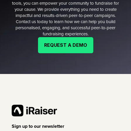
tools, you can empower your community to fundraise for
your cause. We provide everything you need to create
impactful and results-driven peer-to-peer campaigns.
Contact us today to learn how we can help you build
personalised, engaging, and successful peer-to-peer
fundraising experiences.
REQUEST A DEMO
Sign up to our newsletter