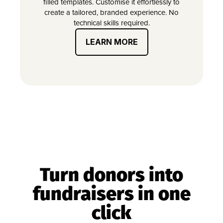
filled templates. Customise it effortlessly to
create a tailored, branded experience. No
technical skills required.
LEARN MORE
Turn donors into
fundraisers in one
click