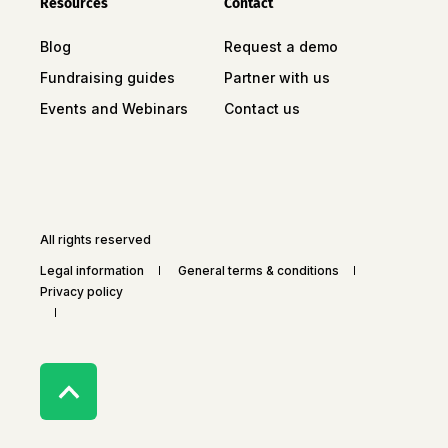
Resources
Contact
Blog
Request a demo
Fundraising guides
Partner with us
Events and Webinars
Contact us
All rights reserved
Legal information
General terms & conditions
Privacy policy