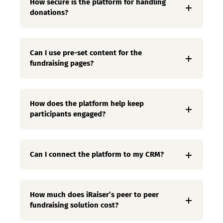
How secure is the platform for handling
donations?
Can I use pre-set content for the
fundraising pages?
How does the platform help keep
participants engaged?
Can I connect the platform to my CRM?
How much does iRaiser’s peer to peer
fundraising solution cost?