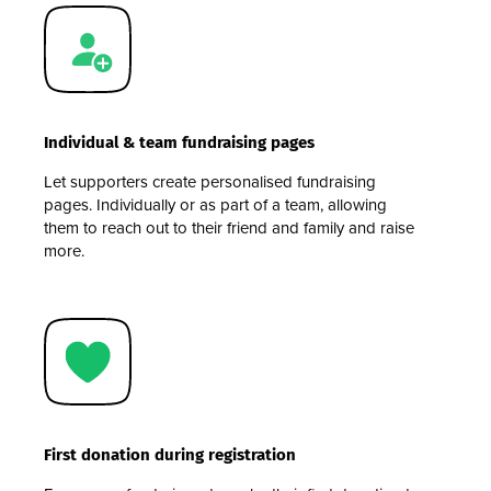
Individual & team fundraising pages
Let supporters create personalised fundraising
pages. Individually or as part of a team, allowing
them to reach out to their friend and family and raise
more.
First donation during registration