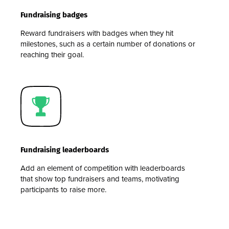
Fundraising badges
Reward fundraisers with badges when they hit
milestones, such as a certain number of donations or
reaching their goal.
Fundraising leaderboards
Add an element of competition with leaderboards
that show top fundraisers and teams, motivating
participants to raise more.