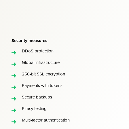
Security measures
DDoS protection
Global infrastructure
256-bit SSL encryption
Payments with tokens
Secure backups
Piracy testing
Multi-factor authentication