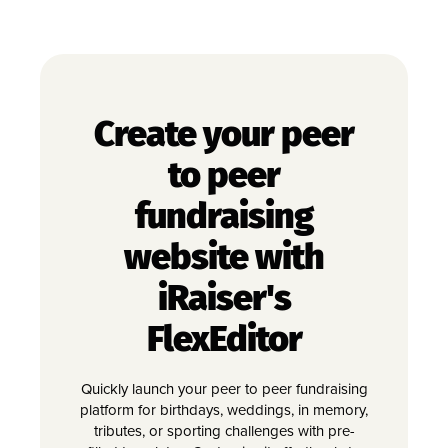
Create your peer
to peer
fundraising
website with
iRaiser's
FlexEditor
Quickly launch your peer to peer fundraising
platform for birthdays, weddings, in memory,
tributes, or sporting challenges with pre-