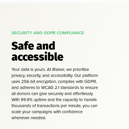
SECURITY AND GDPR COMPLIANCE
Safe and
accessible
Your data is yours. At iRaiser, we prioritise
privacy, security, and accessibility. Our platform
uses 256-bit encryption, complies with GDPR,
and adheres to WCAG 2.1 standards to ensure
all donors can give securely and effortlessly.
With 99.9% uptime and the capacity to handle
thousands of transactions per minute, you can
scale your campaigns with confidence
whenever needed.