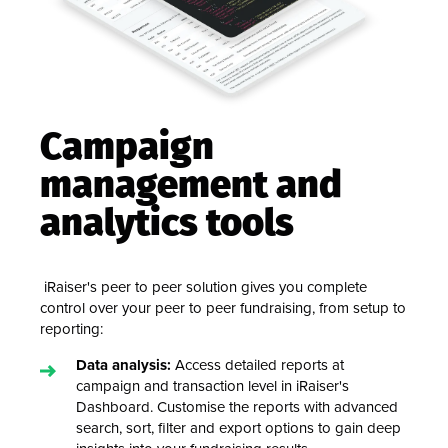
Campaign
management and
analytics tools
iRaiser's peer to peer solution gives you complete
control over your peer to peer fundraising, from setup to
reporting:
Data analysis:
Access detailed reports at
campaign and transaction level in iRaiser's
Dashboard. Customise the reports with advanced
search, sort, filter and export options to gain deep