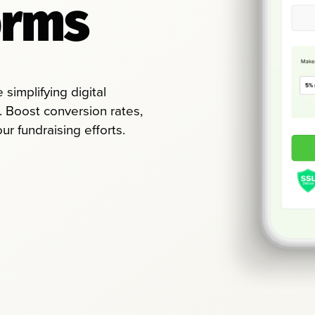
orms
simplifying digital
. Boost conversion rates,
r fundraising efforts.