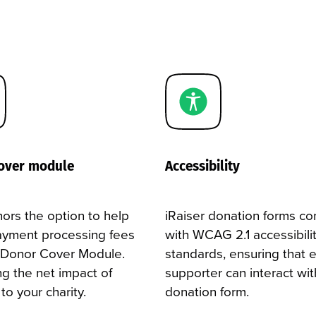
over module
Accessibility
ors the option to help
iRaiser donation forms c
ayment processing fees
with WCAG 2.1 accessibili
 Donor Cover Module.
standards, ensuring that 
ng the net impact of
supporter can interact wit
t to your charity.
donation form.