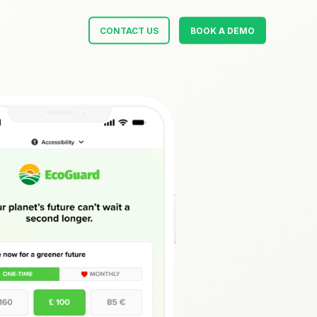
CONTACT US
BOOK A DEMO