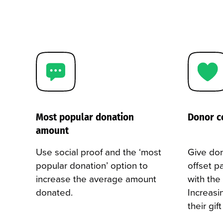
Most popular donation
Donor c
amount
Use social proof and the ‘most
Give don
popular donation’ option to
offset p
increase the average amount
with the
donated.
Increasi
their gif