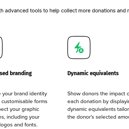
 supporters.
h advanced tools to help collect more donations and 
sed branding
Dynamic equivalents
 your brand identity
Show donors the impact o
ly customisable forms
each donation by displayi
pect your graphic
dynamic equivalents tailo
es, including your
the donor’s selected amo
 logos and fonts.