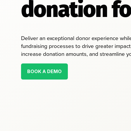
donation f
Deliver an exceptional donor experience while 
fundraising processes to drive greater impact
increase donation amounts, and streamline you
BOOK A DEMO