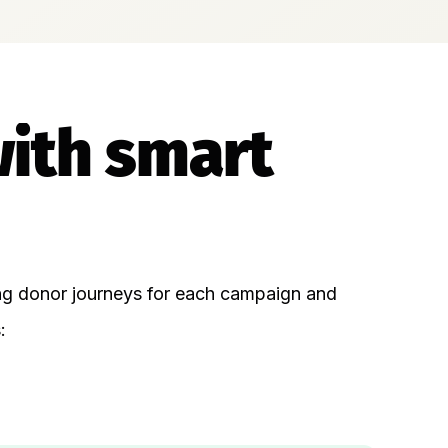
with smart
ing donor journeys for each campaign and
: