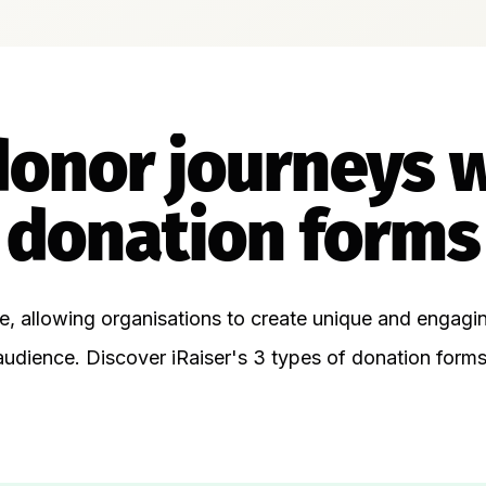
donor journeys 
donation forms
le, allowing organisations to create unique and engag
audience. Discover iRaiser's 3 types of donation forms