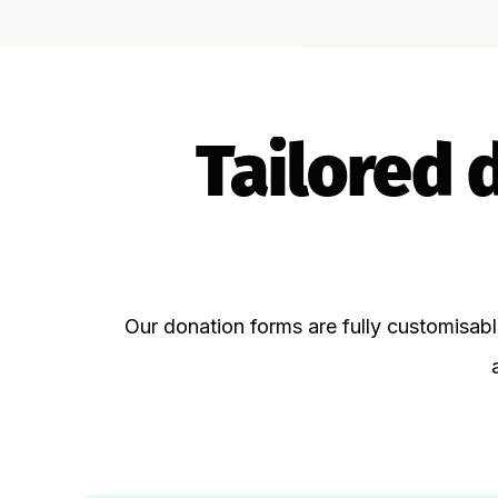
Tailored 
Our donation forms are fully customisab