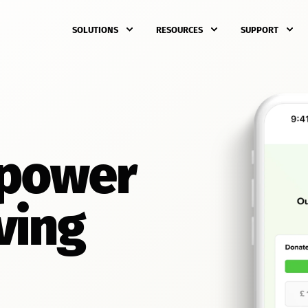
SOLUTIONS
RESOURCES
SUPPORT
 power
ving