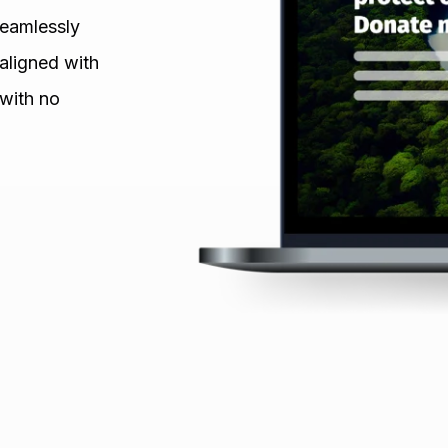
seamlessly
aligned with
 with no