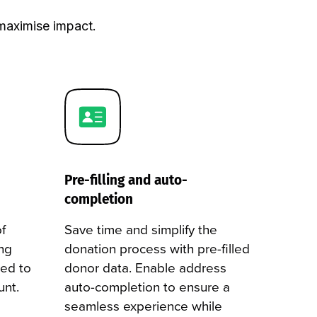
maximise impact.
Pre-filling and auto-
completion
f
Save time and simplify the
ng
donation process with pre-filled
red to
donor data. Enable address
unt.
auto-completion to ensure a
seamless experience while