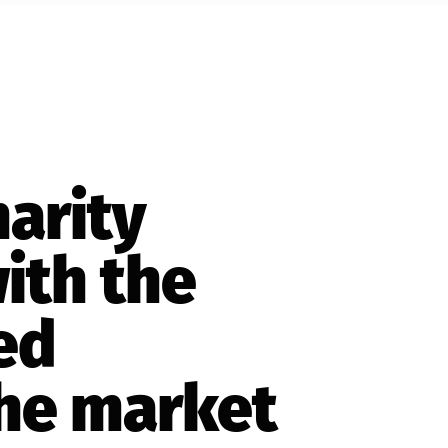
harity
ith the
ed
the market
ored donation
 any page of
orms, special