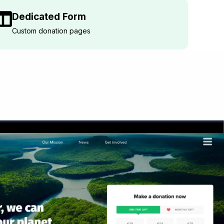
Dedicated Form
Custom donation pages