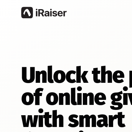
Unlock the
of online gi
with smart