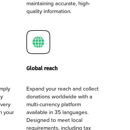
maintaining accurate, high-
quality information.
Global reach
omply
Expand your reach and collect
ty
donations worldwide with a
every
multi-currency platform
h your
available in 35 languages.
Designed to meet local
requirements, including tax