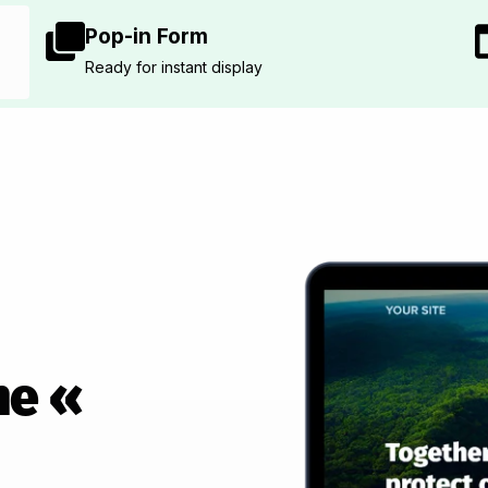
Pop-in Form
Ready for instant display
he «