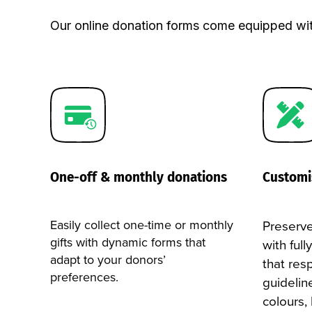
your site, to capture the full attention of your
events, emergency fundraising, etc.
Our online donation forms come equipped wit
LEARN MORE →
LEARN MORE →
One-off & monthly donations
Customi
Easily collect one-time or monthly
Preserve
gifts with dynamic forms that
with ful
adapt to your donors’
that res
preferences.
guidelin
colours,