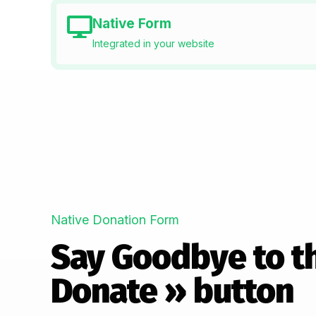
Native Form
Integrated in your website
Native Donation Form
Say Goodbye to t
Donate » button