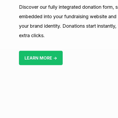
Discover our fully integrated donation form, 
embedded into your fundraising website and 
your brand identity. Donations start instantly,
extra clicks.
LEARN MORE →