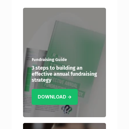
Fundraising Guide
3 steps to building an
effective annual fundraising
strategy
DOWNLOAD →