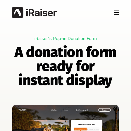
iRaiser's Pop-in Donation Form
A donation form
ready for
instant display