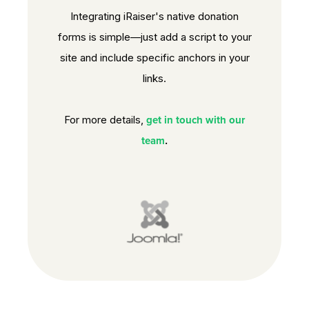
Integrating iRaiser's native donation
forms is simple—just add a script to your
site and include specific anchors in your
links.
get in touch with our
For more details,
team
.