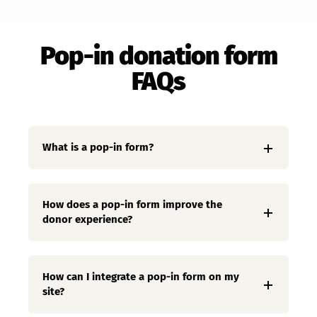
Pop-in donation form
FAQs
What is a pop-in form?
How does a pop-in form improve the
donor experience?
How can I integrate a pop-in form on my
site?