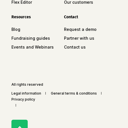
Flex Editor
Our customers
Resources
Contact
Blog
Request a demo
Fundraising guides
Partner with us
Events and Webinars
Contact us
All rights reserved
Legal information
General terms & conditions
Privacy policy