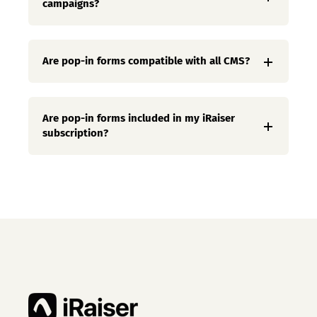
campaigns?
Are pop-in forms compatible with all CMS?
Are pop-in forms included in my iRaiser
subscription?