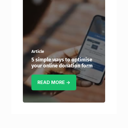
Article
5 simple ways to optimise
your online donation form
READ MORE →