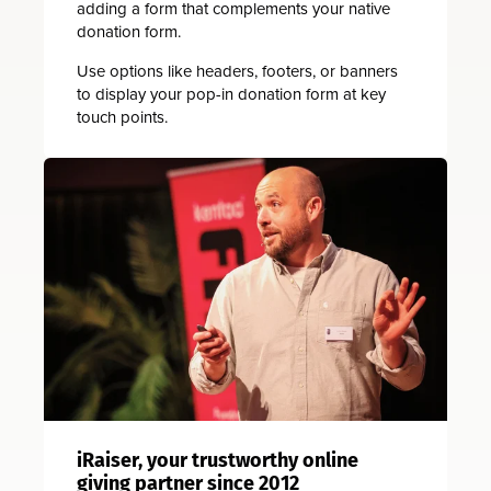
adding a form that complements your native
donation form.
Use options like headers, footers, or banners
to display your pop-in donation form at key
touch points.
iRaiser, your trustworthy online
giving partner since 2012