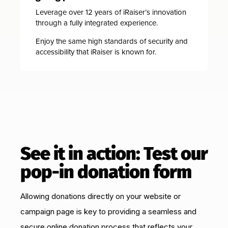
Leverage over 12 years of iRaiser’s innovation
through a fully integrated experience.
Enjoy the same high standards of security and
accessibility that iRaiser is known for.
See it in action: Test our
pop-in donation form
Allowing donations directly on your website or
campaign page is key to providing a seamless and
secure online donation process that reflects your