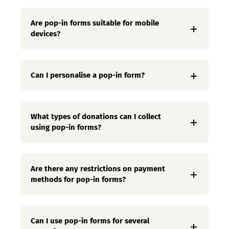
Are pop-in forms suitable for mobile
devices?
Can I personalise a pop-in form?
What types of donations can I collect
using pop-in forms?
Are there any restrictions on payment
methods for pop-in forms?
Can I use pop-in forms for several