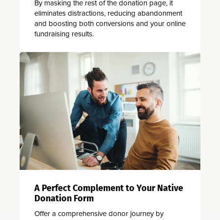
By masking the rest of the donation page, it
eliminates distractions, reducing abandonment
and boosting both conversions and your online
fundraising results.
A Perfect Complement to Your Native
Donation Form
Offer a comprehensive donor journey by