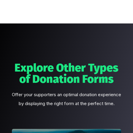
Explore Other Types
of Donation Forms
Offer your supporters an optimal donation experience
by displaying the right form at the perfect time.