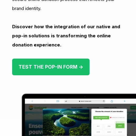
brand identity.
Discover how the integration of our native and
pop-in solutions is transforming the online
donation experience.
TEST THE POP-IN FORM →