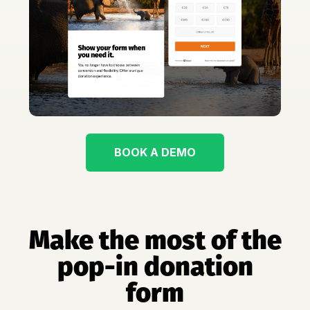
BOOK A DEMO
Make the most of the
pop-in donation
form