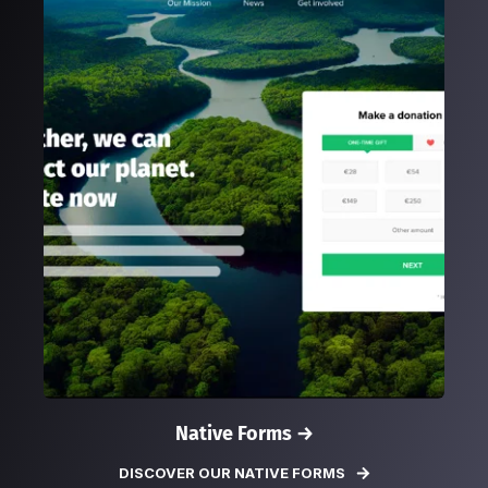
Native Forms →
DISCOVER OUR NATIVE FORMS