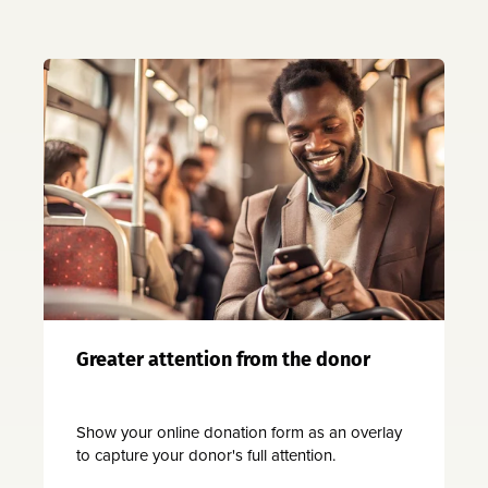
Greater attention from the donor
Show your online donation form as an overlay
to capture your donor's full attention.