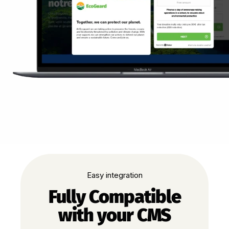
Easy integration
Fully Compatible
with your CMS