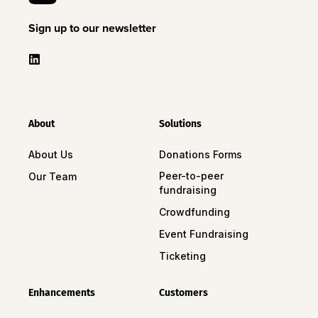
Sign up to our newsletter
About
Solutions
About Us
Donations Forms
Peer-to-peer
Our Team
fundraising
Crowdfunding
Event Fundraising
Ticketing
Enhancements
Customers