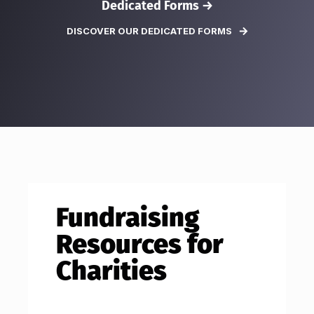
Dedicated Forms →
DISCOVER OUR DEDICATED FORMS
Fundraising
Resources for
Charities